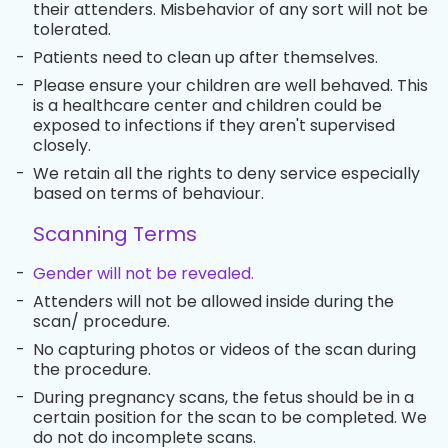
their attenders. Misbehavior of any sort will not be
tolerated.
-
Patients need to clean up after themselves.
-
Please ensure your children are well behaved. This
is a healthcare center and children could be
exposed to infections if they aren't supervised
closely.
-
We retain all the rights to deny service especially
based on terms of behaviour.
Scanning Terms
-
Gender will not be revealed.
-
Attenders will not be allowed inside during the
scan/ procedure.
-
No capturing photos or videos of the scan during
the procedure.
-
During pregnancy scans, the fetus should be in a
certain position for the scan to be completed. We
do not do incomplete scans.