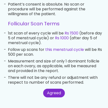
-
Patient’s consent is absolute. No scan or
procedure will be performed against the
willingness of the patient.
Follicular Scan Terms
-
1st scan of every cycle will be
Rs 1500
(before day
5 of menstrual cycle) or
Rs 1000
(after day 5 of
menstrual cycle).
-
Follow up scans for
this menstrual cycle
will be Rs
500 per scan.
-
Measurement and size of only 1 dominant follicle
on each ovary, as applicable, will be measured
and provided in the report.
-
There will not be any refund or adjustment with
respect to number of scans performed.
Agreed