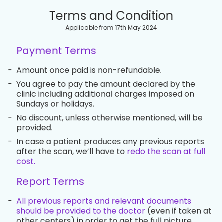
Terms and Condition
Applicable from 17th May 2024
Payment Terms
-
Amount once paid is non-refundable.
-
You agree to pay the amount declared by the
clinic including additional charges imposed on
Sundays or holidays.
-
No discount, unless otherwise mentioned, will be
provided.
-
In case a patient produces any previous reports
after the scan, we’ll have to
redo the scan at full
cost.
Report Terms
-
All previous reports and relevant documents
should be provided to the doctor
(even if taken at
other centers) in order to get the full picture.