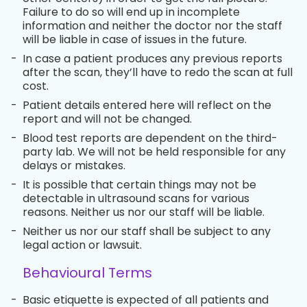
Failure to do so will end up in incomplete
information and neither the doctor nor the staff
will be liable in case of issues in the future.
-
In case a patient produces any previous reports
after the scan, they’ll have to redo the scan at full
cost.
-
Patient details entered here will reflect on the
report and will not be changed.
-
Blood test reports are dependent on the third-
party lab. We will not be held responsible for any
delays or mistakes.
-
It is possible that certain things may not be
detectable in ultrasound scans for various
reasons. Neither us nor our staff will be liable.
-
Neither us nor our staff shall be subject to any
legal action or lawsuit.
Behavioural Terms
-
Basic etiquette is expected of all patients and