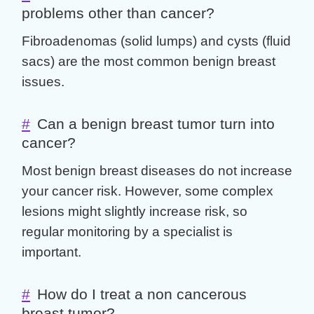
problems other than cancer?
Fibroadenomas (solid lumps) and cysts (fluid
sacs) are the most common
benign breast
issues.
#
Can a benign breast tumor turn into
cancer?
Most
benign breast diseases
do not increase
your cancer risk. However, some complex
lesions might slightly increase risk, so
regular monitoring by a specialist is
important.
#
How do I treat a non cancerous
breast tumor?