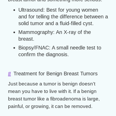
Ultrasound:
Best for young women
and for telling the difference between a
solid tumor and a fluid-filled cyst.
Mammography:
An X-ray of the
breast.
Biopsy/FNAC:
A small needle test to
confirm the diagnosis.
#
Treatment for Benign Breast Tumors
Just because a tumor is benign doesn’t
mean you have to live with it. If a
benign
breast tumor
like a fibroadenoma is large,
painful, or growing, it can be removed.