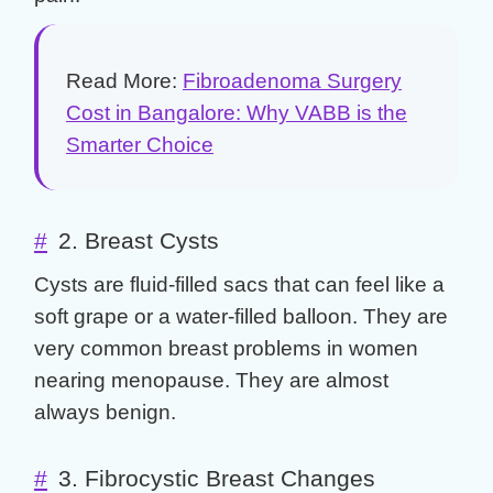
Read More:
Fibroadenoma Surgery
Cost in Bangalore: Why VABB is the
Smarter Choice
#
2. Breast Cysts
Cysts are fluid-filled sacs that can feel like a
soft grape or a water-filled balloon. They are
very common
breast problems
in women
nearing menopause. They are almost
always benign.
#
3. Fibrocystic Breast Changes