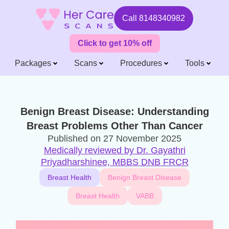
Call
8148340982
Click to get 10% off
Packages
Scans
Procedures
Tools
Benign Breast Disease: Understanding
Breast Problems Other Than Cancer
Published on
27 November 2025
Medically reviewed by Dr. Gayathri
Priyadharshinee, MBBS DNB FRCR
Breast Health
Benign Breast Disease
Breast Health
VABB