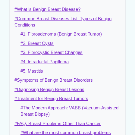
#What is Benign Breast Disease?
#Common Breast Diseases List: Types of Benign
Conditions
#1. Fibroadenoma (Benign Breast Tumor)
#2. Breast Cysts
#3. Fibrocystic Breast Changes
#4. Intraductal Papilloma
#5. Mastitis
#Symptoms of Benign Breast Disorders
#Diagnosing Benign Breast Lesions
#Treatment for Benign Breast Tumors
#The Modern Approach: VABB (Vacuum-Assisted
Breast Biopsy)
#FAQ: Breast Problems Other Than Cancer
#What are the most common breast problems