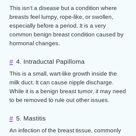
This isn’t a disease but a condition where
breasts feel lumpy, rope-like, or swollen,
especially before a period. It is a very
common
benign breast
condition caused by
hormonal changes.
#
4. Intraductal Papilloma
This is a small, wart-like growth inside the
milk duct. It can cause nipple discharge.
While it is a
benign breast tumor
, it may need
to be removed to rule out other issues.
#
5. Mastitis
An infection of the breast tissue, commonly