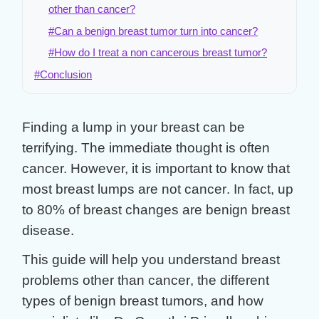
other than cancer?
#Can a benign breast tumor turn into cancer?
#How do I treat a non cancerous breast tumor?
#Conclusion
Finding a lump in your breast can be
terrifying. The immediate thought is often
cancer. However, it is important to know that
most breast lumps are not cancer
. In fact, up
to 80% of breast changes are
benign breast
disease
.
This guide will help you understand
breast
problems other than cancer
, the different
types of
benign breast tumors
, and how