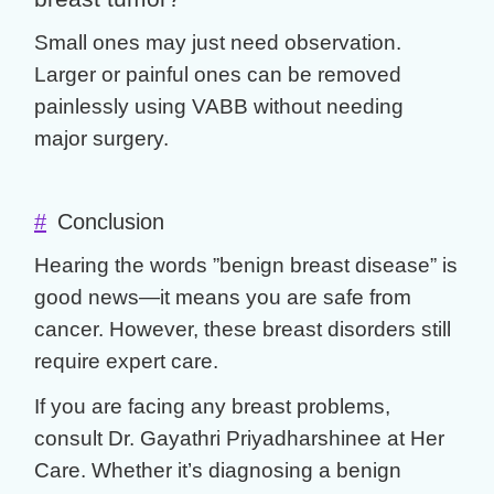
Small ones may just need observation.
Larger or painful ones can be removed
painlessly using VABB without needing
major surgery.
#
Conclusion
Hearing the words ”
benign breast disease
” is
good news—it means you are safe from
cancer. However, these
breast disorders
still
require expert care.
If you are facing any
breast problems
,
consult
Dr. Gayathri Priyadharshinee
at Her
Care. Whether it’s diagnosing a
benign