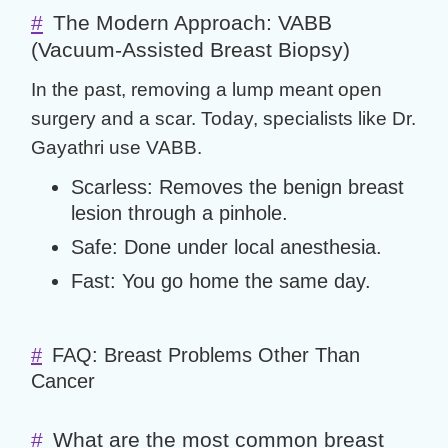
#
The Modern Approach: VABB
(Vacuum-Assisted Breast Biopsy)
In the past, removing a lump meant open
surgery and a scar. Today, specialists like Dr.
Gayathri use
VABB
.
Scarless:
Removes the
benign breast
lesion
through a pinhole.
Safe:
Done under local anesthesia.
Fast:
You go home the same day.
#
FAQ: Breast Problems Other Than
Cancer
#
What are the most common breast