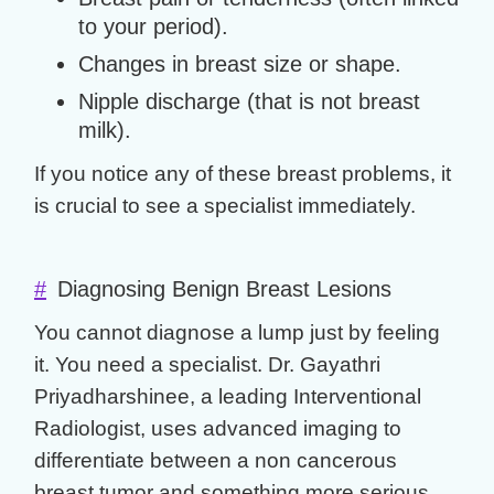
to your period).
Changes in breast size or shape.
Nipple discharge (that is not breast
milk).
If you notice any of these
breast problems
, it
is crucial to see a specialist immediately.
#
Diagnosing Benign Breast Lesions
You cannot diagnose a lump just by feeling
it. You need a specialist.
Dr. Gayathri
Priyadharshinee
, a leading Interventional
Radiologist, uses advanced imaging to
differentiate between a
non cancerous
breast tumor
and something more serious.