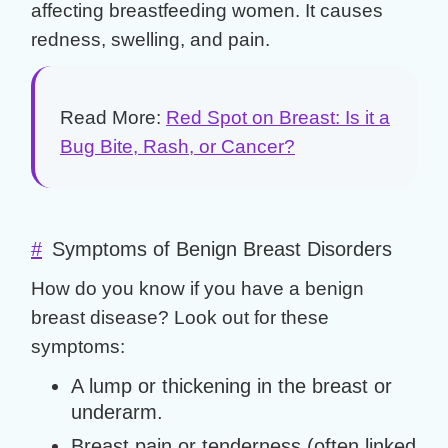
affecting breastfeeding women. It causes
redness, swelling, and pain.
Read More:
Red Spot on Breast: Is it a
Bug Bite, Rash, or Cancer?
#
Symptoms of Benign Breast Disorders
How do you know if you have a
benign
breast disease
? Look out for these
symptoms:
A lump or thickening in the breast or
underarm.
Breast pain or tenderness (often linked