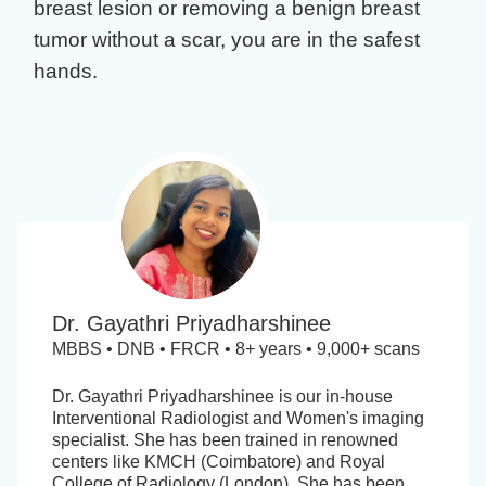
breast lesion
or removing a
benign breast
tumor
without a scar, you are in the safest
hands.
Dr. Gayathri Priyadharshinee
MBBS • DNB • FRCR • 8+ years • 9,000+ scans
Dr. Gayathri Priyadharshinee is our in-house
Interventional Radiologist and Women's imaging
specialist. She has been trained in renowned
centers like KMCH (Coimbatore) and Royal
College of Radiology (London). She has been