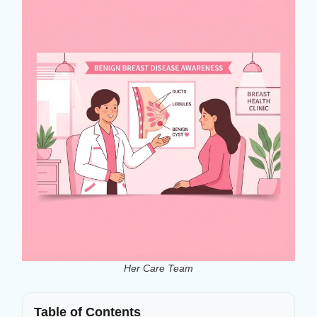
Her Care Team
Table of Contents