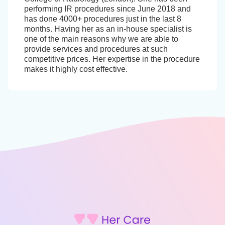
performing IR procedures since June 2018 and
has done 4000+ procedures just in the last 8
months. Having her as an in-house specialist is
one of the main reasons why we are able to
provide services and procedures at such
competitive prices. Her expertise in the procedure
makes it highly cost effective.