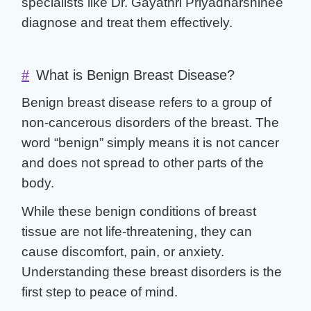
specialists like
Dr. Gayathri Priyadharshinee
diagnose and treat them effectively.
#
What is Benign Breast Disease?
Benign breast disease
refers to a group of
non-cancerous disorders of the breast. The
word “benign” simply means it is not cancer
and does not spread to other parts of the
body.
While these
benign conditions of breast
tissue are not life-threatening, they can
cause discomfort, pain, or anxiety.
Understanding these
breast disorders
is the
first step to peace of mind.