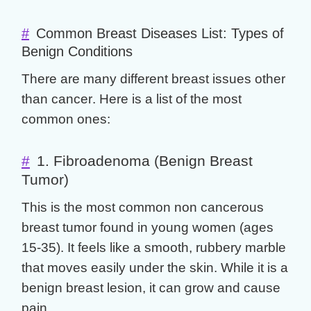
#
Common Breast Diseases List: Types of
Benign Conditions
There are many different
breast issues other
than cancer
. Here is a list of the most
common ones:
#
1. Fibroadenoma (Benign Breast
Tumor)
This is the most common
non cancerous
breast tumor
found in young women (ages
15-35). It feels like a smooth, rubbery marble
that moves easily under the skin. While it is a
benign breast lesion
, it can grow and cause
pain.