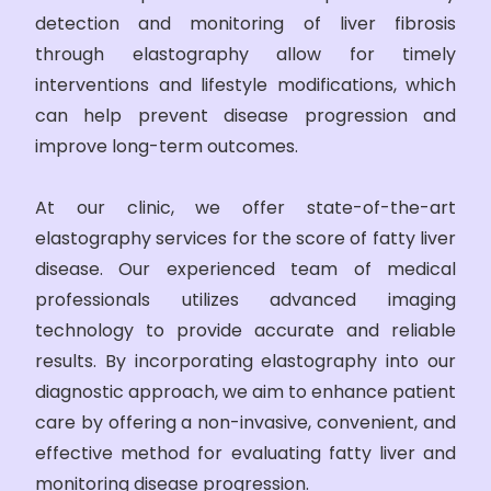
detection and monitoring of liver fibrosis
through elastography allow for timely
interventions and lifestyle modifications, which
can help prevent disease progression and
improve long-term outcomes.
At our clinic, we offer state-of-the-art
elastography services for the score of fatty liver
disease. Our experienced team of medical
professionals utilizes advanced imaging
technology to provide accurate and reliable
results. By incorporating elastography into our
diagnostic approach, we aim to enhance patient
care by offering a non-invasive, convenient, and
effective method for evaluating fatty liver and
monitoring disease progression.