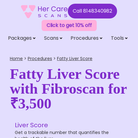
Call
8148340982
Click to get 10% off
Packages
Scans
Procedures
Tools
Home
>
Procedures
>
Fatty Liver Score
Fatty Liver Score
with Fibroscan for
₹3,500
Liver Score
Get a trackable number that quantifies the