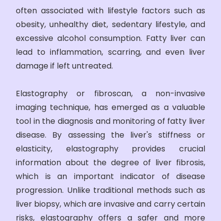
often associated with lifestyle factors such as
obesity, unhealthy diet, sedentary lifestyle, and
excessive alcohol consumption. Fatty liver can
lead to inflammation, scarring, and even liver
damage if left untreated.
Elastography or fibroscan, a non-invasive
imaging technique, has emerged as a valuable
tool in the diagnosis and monitoring of fatty liver
disease. By assessing the liver's stiffness or
elasticity, elastography provides crucial
information about the degree of liver fibrosis,
which is an important indicator of disease
progression. Unlike traditional methods such as
liver biopsy, which are invasive and carry certain
risks, elastography offers a safer and more