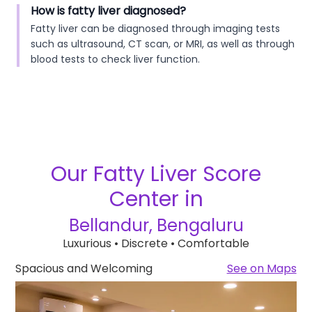
How is fatty liver diagnosed?
Fatty liver can be diagnosed through imaging tests
such as ultrasound, CT scan, or MRI, as well as through
blood tests to check liver function.
Our
Fatty Liver Score
Center in
Bellandur, Bengaluru
Luxurious • Discrete • Comfortable
Spacious and Welcoming
See on Maps