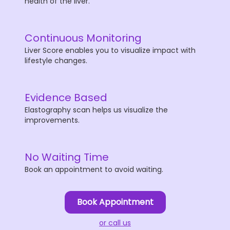
health of the liver.
Continuous Monitoring
Liver Score enables you to visualize impact with
lifestyle changes.
Evidence Based
Elastography scan helps us visualize the
improvements.
No Waiting Time
Book an appointment to avoid waiting.
Book Appointment
or call us