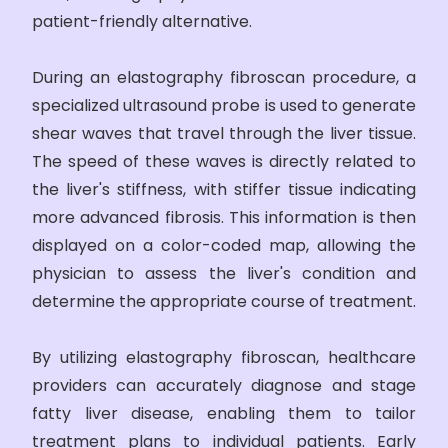
patient-friendly alternative.
During an elastography fibroscan procedure, a
specialized ultrasound probe is used to generate
shear waves that travel through the liver tissue.
The speed of these waves is directly related to
the liver's stiffness, with stiffer tissue indicating
more advanced fibrosis. This information is then
displayed on a color-coded map, allowing the
physician to assess the liver's condition and
determine the appropriate course of treatment.
By utilizing elastography fibroscan, healthcare
providers can accurately diagnose and stage
fatty liver disease, enabling them to tailor
treatment plans to individual patients. Early