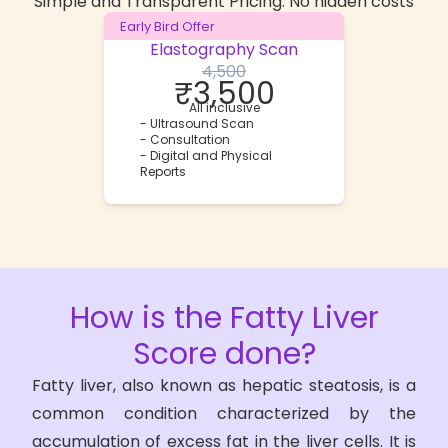
Simple and Transparent Pricing. No hidden costs
Early Bird Offer
Elastography Scan
4,500
₹
3,500
All inclusive
-
Ultrasound Scan
-
Consultation
-
Digital and Physical
Reports
How is the
Fatty Liver
Score
done?
Fatty liver, also known as hepatic steatosis, is a
common condition characterized by the
accumulation of excess fat in the liver cells. It is