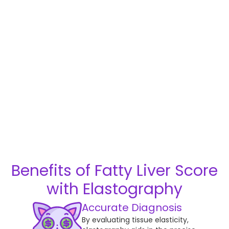
Benefits of Fatty Liver Score
with Elastography
Accurate Diagnosis
By evaluating tissue elasticity,