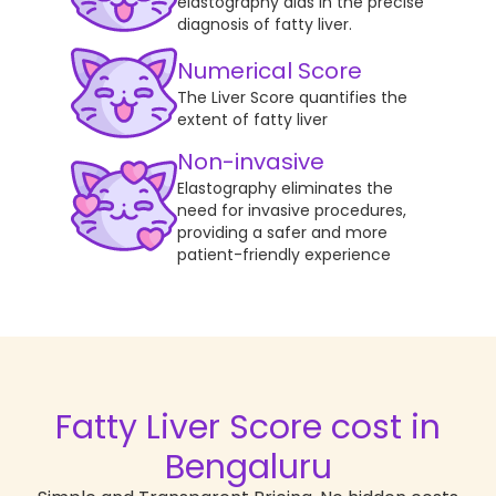
elastography aids in the precise
diagnosis of fatty liver.
Numerical Score
The Liver Score quantifies the
extent of fatty liver
Non-invasive
Elastography eliminates the
need for invasive procedures,
providing a safer and more
patient-friendly experience
Fatty Liver Score
cost in
Bengaluru