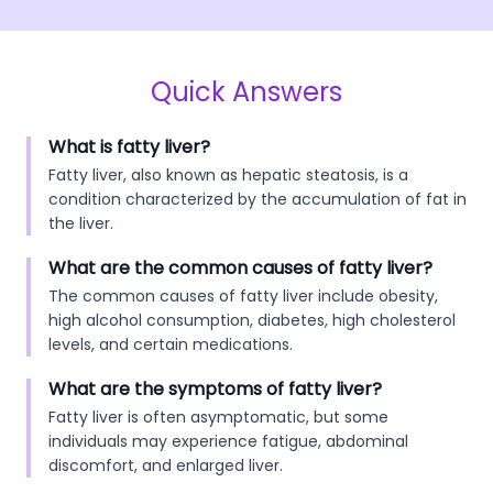
Quick Answers
What is fatty liver?
Fatty liver, also known as hepatic steatosis, is a
condition characterized by the accumulation of fat in
the liver.
What are the common causes of fatty liver?
The common causes of fatty liver include obesity,
high alcohol consumption, diabetes, high cholesterol
levels, and certain medications.
What are the symptoms of fatty liver?
Fatty liver is often asymptomatic, but some
individuals may experience fatigue, abdominal
discomfort, and enlarged liver.