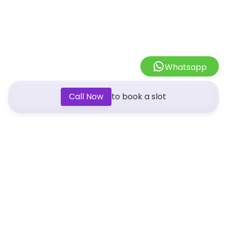
Whatsapp
Call Now
to book a slot