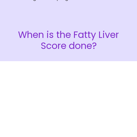
When is the
Fatty Liver
Score
done?