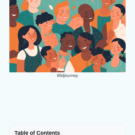
Midjourney
Table of Contents