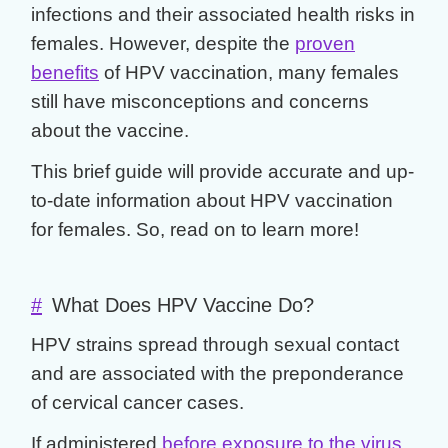
infections and their associated health risks in
females. However, despite the
proven
benefits
of HPV vaccination, many females
still have misconceptions and concerns
about the vaccine.
This brief guide will provide accurate and up-
to-date information about HPV vaccination
for females. So, read on to learn more!
#
What Does HPV Vaccine Do?
HPV strains spread through sexual contact
and are associated with the preponderance
of cervical cancer cases.
If administered
before exposure to the virus
,