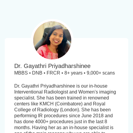
Dr. Gayathri Priyadharshinee
MBBS • DNB • FRCR • 8+ years • 9,000+ scans
Dr. Gayathri Priyadharshinee is our in-house
Interventional Radiologist and Women's imaging
specialist. She has been trained in renowned
centers like KMCH (Coimbatore) and Royal
College of Radiology (London). She has been
performing IR procedures since June 2018 and
has done 4000+ procedures just in the last 8
months. Having her as an in-house specialist is