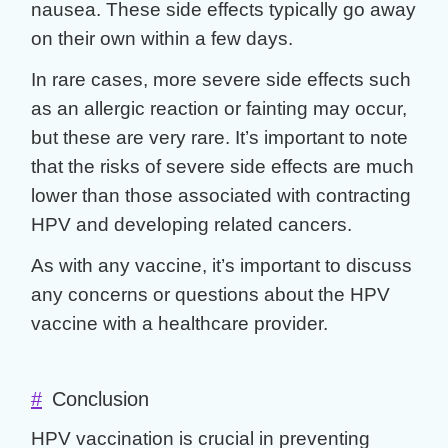
nausea. These side effects typically go away
on their own within a few days.
In rare cases, more severe side effects such
as an allergic reaction or fainting may occur,
but these are very rare. It’s important to note
that the risks of severe side effects are much
lower than those associated with contracting
HPV and developing related cancers.
As with any vaccine, it’s important to discuss
any concerns or questions about the HPV
vaccine with a healthcare provider.
#
Conclusion
HPV vaccination is crucial in preventing