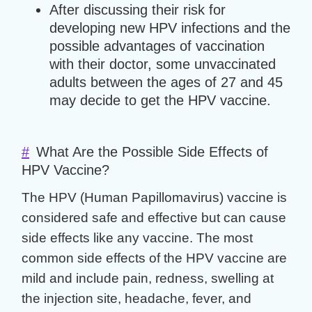
After discussing their risk for
developing new HPV infections and the
possible advantages of vaccination
with their doctor, some unvaccinated
adults between the ages of 27 and 45
may decide to get the HPV vaccine.
#
What Are the Possible Side Effects of
HPV Vaccine?
The HPV (Human Papillomavirus) vaccine is
considered safe and effective but can cause
side effects like any vaccine. The most
common side effects of the HPV vaccine are
mild and include pain, redness, swelling at
the injection site, headache, fever, and