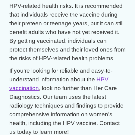
HPV-related health risks. It is recommended
that individuals receive the vaccine during
their preteen or teenage years, but it can still
benefit adults who have not yet received it.
By getting vaccinated, individuals can
protect themselves and their loved ones from
the risks of HPV-related health problems.
If you’re looking for reliable and easy-to-
understand information about the
HPV
vaccination
, look no further than Her Care
Diagnostics. Our team uses the latest
radiology techniques and findings to provide
comprehensive information on women’s
health, including the HPV vaccine. Contact
us today to learn more!