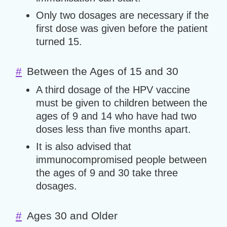
Only two dosages are necessary if the
first dose was given before the patient
turned 15.
#
Between the Ages of 15 and 30
A third dosage of the HPV vaccine
must be given to children between the
ages of 9 and 14 who have had two
doses less than five months apart.
It is also advised that
immunocompromised people between
the ages of 9 and 30 take three
dosages.
#
Ages 30 and Older