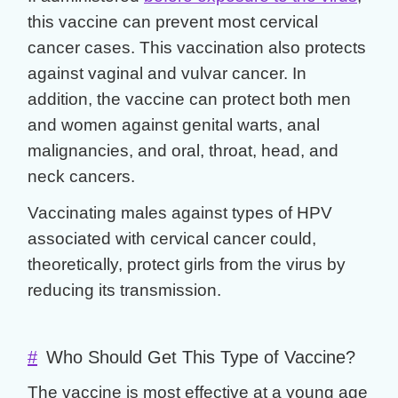
this vaccine can prevent most cervical
cancer cases. This vaccination also protects
against vaginal and vulvar cancer. In
addition, the vaccine can protect both men
and women against genital warts, anal
malignancies, and oral, throat, head, and
neck cancers.
Vaccinating males against types of HPV
associated with cervical cancer could,
theoretically, protect girls from the virus by
reducing its transmission.
#
Who Should Get This Type of Vaccine?
The vaccine is most effective at a young age