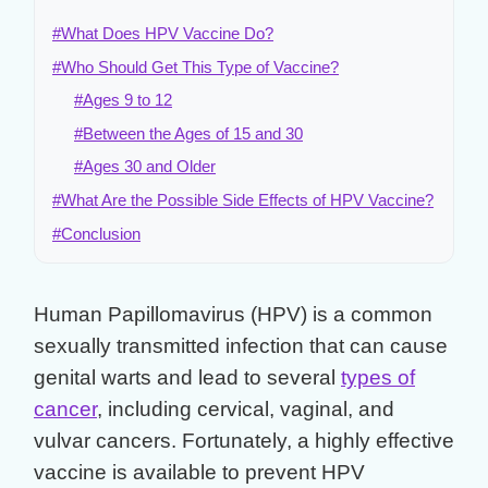
#What Does HPV Vaccine Do?
#Who Should Get This Type of Vaccine?
#Ages 9 to 12
#Between the Ages of 15 and 30
#Ages 30 and Older
#What Are the Possible Side Effects of HPV Vaccine?
#Conclusion
Human Papillomavirus (HPV) is a common
sexually transmitted infection that can cause
genital warts and lead to several
types of
cancer
, including cervical, vaginal, and
vulvar cancers. Fortunately, a highly effective
vaccine is available to prevent HPV