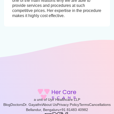
one of the main reasons why we are able to
provide services and procedures at such
competitive prices. Her expertise in the procedure
makes it highly cost effective.
a unit of Uyir Healthcare LLP
Blog
Doctors
Dr. Gayathri
About Us
Privacy Policy
Terms
Cancellations
Bellandur, Bengaluru
+91 81483 40982