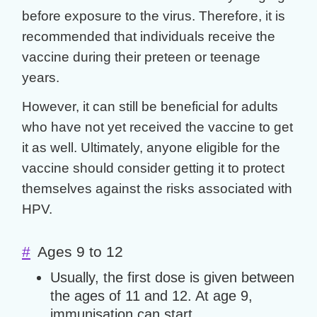
before exposure to the virus. Therefore, it is
recommended that individuals receive the
vaccine during their preteen or teenage
years.
However, it can still be beneficial for adults
who have not yet received the vaccine to get
it as well. Ultimately, anyone eligible for the
vaccine should consider getting it to protect
themselves against the risks associated with
HPV.
#
Ages 9 to 12
Usually, the first dose is given between
the ages of 11 and 12. At age 9,
immunisation can start.