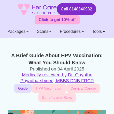
Call
8148340982
Click to get 10% off
Packages
Scans
Procedures
Tools
A Brief Guide About HPV Vaccination:
What You Should Know
Published on
04 April 2025
Medically reviewed by Dr. Gayathri
Priyadharshinee, MBBS DNB FRCR
Guide
HPV Vaccination
Cervical Cancer
Benefits and Risks