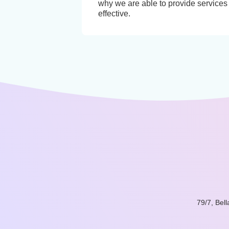
why we are able to provide services 
effective.
79/7, Bel