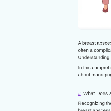
#Antibiotics
#Drainage vs
#Home Care
A breast abscess
often a complica
Understanding th
In this compreh
about managing
#
What Does a
Recognizing th
breast abscess 