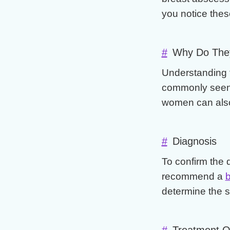
you notice these
#
Why Do The
Understanding 
commonly seen i
women can also 
#
Diagnosis
To confirm the 
recommend a
b
determine the s
#
Treatment O