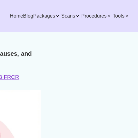
Home
Blog
Packages
Scans
Procedures
Tools
auses, and
DNB FRCR