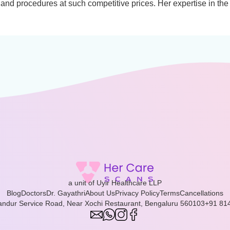
and procedures at such competitive prices. Her expertise in the
a unit of Uyir Healthcare LLP
Blog
Doctors
Dr. Gayathri
About Us
Privacy Policy
Terms
Cancellations
landur Service Road, Near Xochi Restaurant, Bengaluru 560103
+91 81