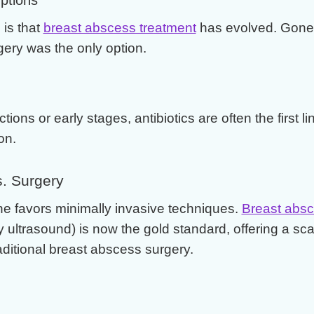
is that
breast abscess treatment
has evolved. Gone 
ery was the only option.
ctions or early stages, antibiotics are often the first l
on.
. Surgery
e favors minimally invasive techniques.
Breast absc
y ultrasound) is now the gold standard, offering a sca
raditional breast abscess surgery.