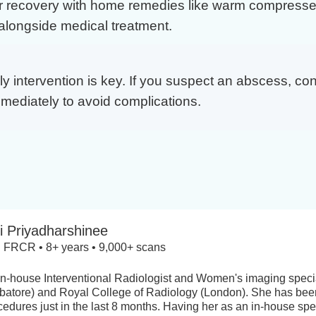
r recovery with home remedies like warm compresse
alongside medical treatment.
y intervention is key. If you suspect an abscess, con
mmediately to avoid complications.
i Priyadharshinee
FRCR • 8+ years • 9,000+ scans
 in-house Interventional Radiologist and Women's imaging specia
atore) and Royal College of Radiology (London). She has been
ures just in the last 8 months. Having her as an in-house spec