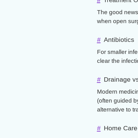
The good news 
when open surg
#
Antibiotics
For smaller infe
clear the infecti
#
Drainage vs
Modern medicin
(often guided b
alternative to t
#
Home Care