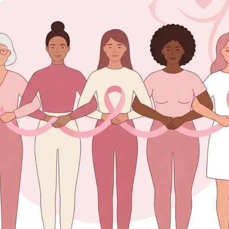
tents
east Abscess Feel Like?
Occur?
ons