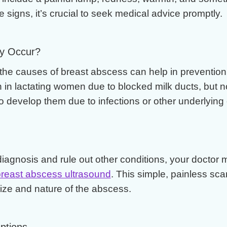
 signs, it’s crucial to seek medical advice promptly.
y Occur?
the causes of breast abscess can help in prevention
n lactating women due to blocked milk ducts, but no
develop them due to infections or other underlying 
diagnosis and rule out other conditions, your doctor 
reast abscess ultrasound
. This simple, painless sca
ize and nature of the abscess.
ptions