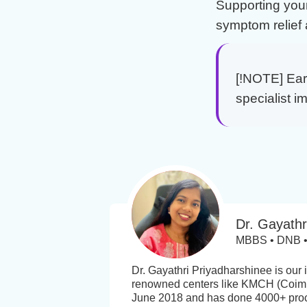
Supporting you
symptom relief 
[!NOTE] Earl
specialist i
Dr. Gayathr
MBBS • DNB • 
Dr. Gayathri Priyadharshinee is our
renowned centers like KMCH (Coimb
June 2018 and has done 4000+ proced