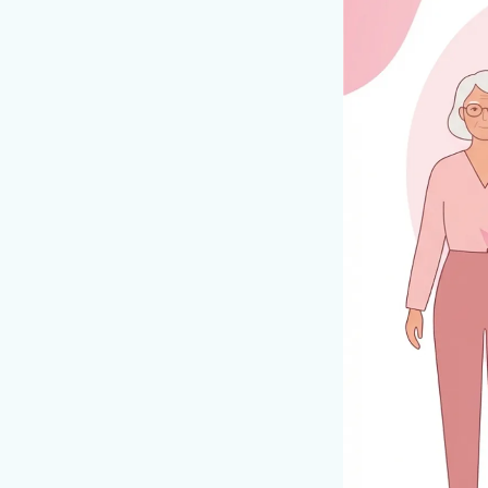
Table of Con
#What Does a Br
#Why Do They 
#Diagnosis
#Treatment Opti