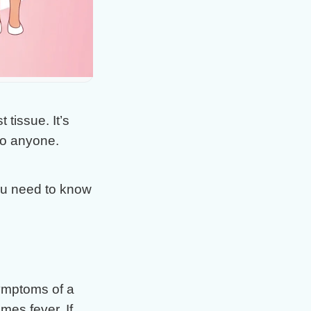
 tissue. It’s
 to anyone.
ou need to know
ymptoms of a
mes fever. If