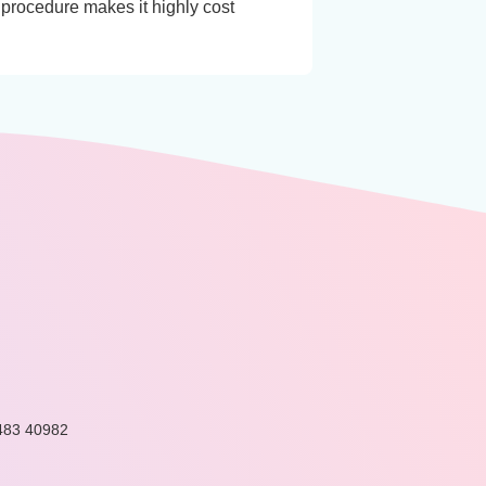
 procedure makes it highly cost
483 40982