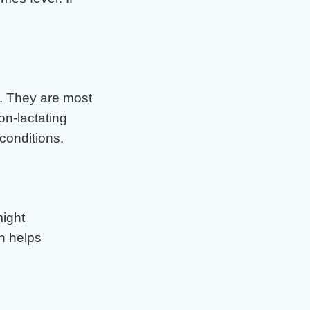
. They are most
n-lactating
conditions.
might
n helps