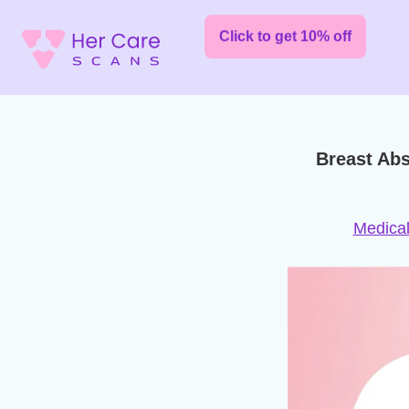
Click to get 10% off
Breast Ab
Medical