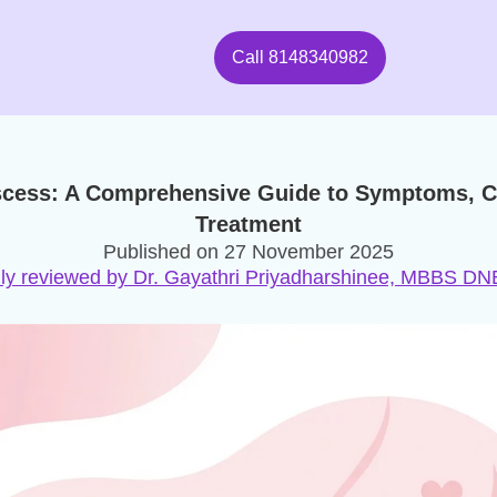
Call
8148340982
scess: A Comprehensive Guide to Symptoms, C
Treatment
Published on
27 November 2025
ly reviewed by Dr. Gayathri Priyadharshinee, MBBS 