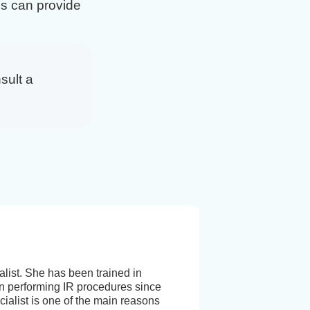
s can provide
sult a
list. She has been trained in
 performing IR procedures since
ialist is one of the main reasons