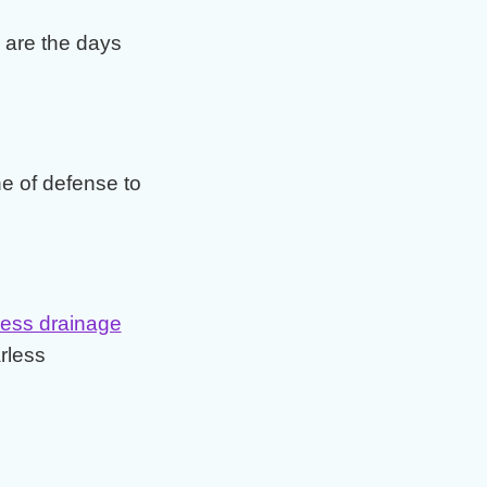
are the days
ine of defense to
ess drainage
rless