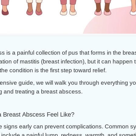
. Surgery
 is a painful collection of pus that forms in the breast
tion of mastitis (breast infection), but it can happen
e condition is the first step toward relief.
ensive guide, we will walk you through everything y
 and treating a breast abscess.
 Breast Abscess Feel Like?
e signs early can prevent complications. Common s
include a painful lump, redness, warmth, and someti