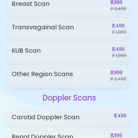
₹ 1,999
Breast Scan
₹ 2,499
₹ 1,499
Transvagainal Scan
₹ 1,999
₹ 1,499
KUB Scan
₹ 1,999
₹ 1,999
Other Region Scans
₹ 2,499
Doppler Scans
₹ 1,499
Carotid Doppler Scan
₹ 1,999
Renal Doppler Scan