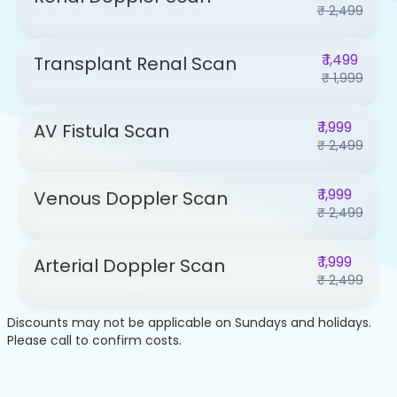
₹ 2,499
₹ 1,499
Transplant Renal Scan
₹ 1,999
₹ 1,999
AV Fistula Scan
₹ 2,499
₹ 1,999
Venous Doppler Scan
₹ 2,499
₹ 1,999
Arterial Doppler Scan
₹ 2,499
Discounts may not be applicable on Sundays and holidays.
Please call to confirm costs.