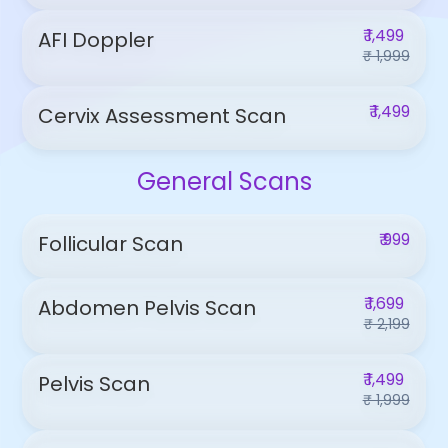
₹ 1,499
AFI Doppler
₹ 1,999
₹ 1,499
Cervix Assessment Scan
General Scans
₹ 999
Follicular Scan
₹ 1,699
Abdomen Pelvis Scan
₹ 2,199
₹ 1,499
Pelvis Scan
₹ 1,999