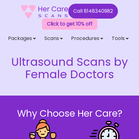
Call
8148340982
Click to get 10% off
Packages
Scans
Procedures
Tools
Ultrasound Scans by
Female Doctors
Why Choose Her Care?