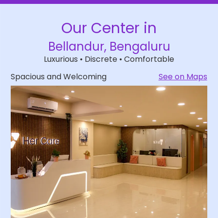
Our
Center in
Bellandur, Bengaluru
Luxurious • Discrete • Comfortable
Spacious and Welcoming
See on Maps