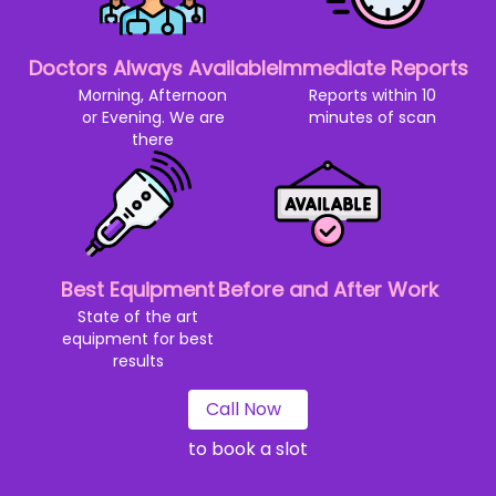
Doctors Always Available
Immediate Reports
Morning, Afternoon
Reports within 10
or Evening. We are
minutes of scan
there
Best Equipment
Before and After Work
State of the art
equipment for best
results
Call Now
to book a slot