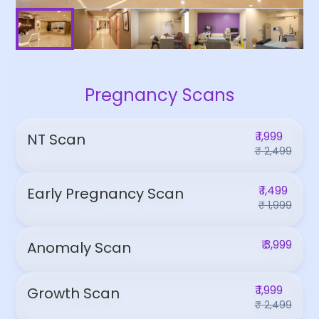
Pregnancy Scans
₹ 1,999
NT Scan
₹ 2,499
₹ 1,499
Early Pregnancy Scan
₹ 1,999
₹ 3,999
Anomaly Scan
₹ 1,999
Growth Scan
₹ 2,499